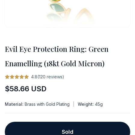
Evil Eye Protection Ring: Green
Enamelling (18kt Gold Micron)
4.8(120 reviews)
Regular
$58.66 USD
price
Material:
Brass with Gold Plating
|
Weight:
45g
Sold