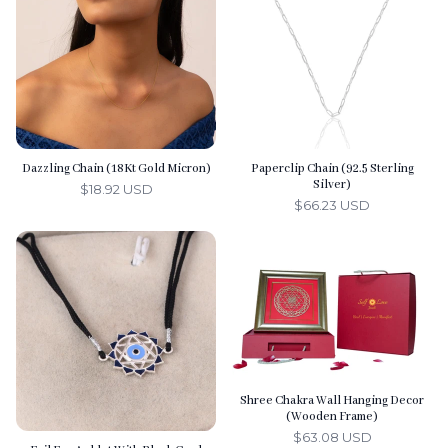
s
Dazzling Chain (18Kt Gold Micron)
Paperclip Chain (92.5 Sterling
Silver)
$18.92 USD
$66.23 USD
Shree Chakra Wall Hanging Decor
(Wooden Frame)
$63.08 USD