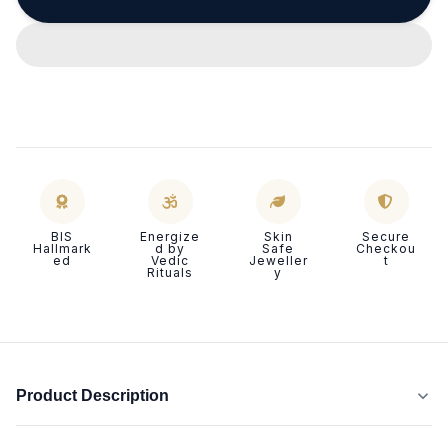
BIS
Energize
Skin
Secure
Hallmark
d by
Safe
Checkou
ed
Vedic
Jeweller
t
Rituals
y
Product Description
P
Evil eye jewellery is crafted to
shield the wearer from