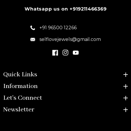
Whatsapp us on +919211466369
+91 96500 12266
selflovejewels@gmail.com
Quick Links
Information
Let's Connect
Newsletter