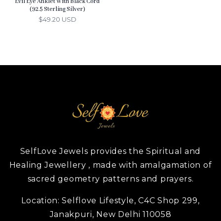
Evil Eye Anklet With Black Cord
(92.5 Sterling Silver)
$49.20 USD
SelfLove Jewels provides the Spiritual and
Healing Jewellery , made with amalgamation of
sacred geometry patterns and prayers.
Location:
Selflove Lifestyle, C4C Shop 299,
Janakpuri, New Delhi 110058