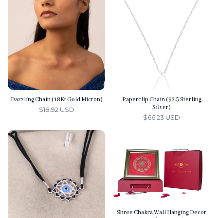
l
s
Dazzling Chain (18Kt Gold Micron)
Paperclip Chain (92.5 Sterling
Silver)
$18.92 USD
$66.23 USD
Shree Chakra Wall Hanging Decor