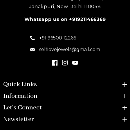
Janakpuri, New Delhi 110058
Whatsapp us on +919211466369
+91 96500 12266
selflovejewels@gmail.com
Quick Links
Information
Let's Connect
Newsletter