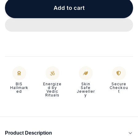
Add to cart
BIS
Energize
Skin
Secure
Hallmark
d by
Safe
Checkou
ed
Vedic
Jeweller
t
Rituals
y
Product Description
P