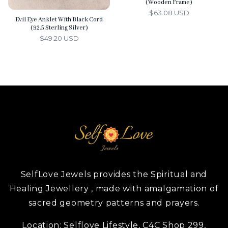
(Wooden Frame)
$63.08 USD
Evil Eye Anklet With Black Cord
(92.5 Sterling Silver)
$49.20 USD
SelfLove Jewels provides the Spiritual and
Healing Jewellery , made with amalgamation of
sacred geometry patterns and prayers.
Location:
Selflove Lifestyle, C4C Shop 299,