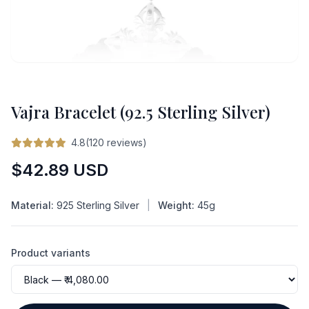
Vajra Bracelet (92.5 Sterling Silver)
4.8(120 reviews)
Regular
$42.89 USD
price
Material:
925 Sterling Silver
|
Weight:
45g
Product variants